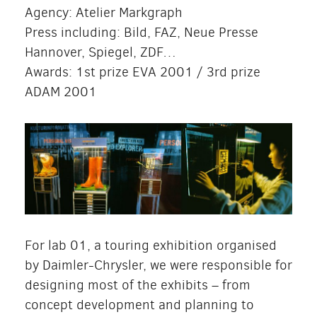
Agency: Atelier Markgraph
Press including: Bild, FAZ, Neue Presse
Hannover, Spiegel, ZDF…
Awards: 1st prize EVA 2001 / 3rd prize
ADAM 2001
For lab 01, a touring exhibition organised
by Daimler-Chrysler, we were responsible for
designing most of the exhibits – from
concept development and planning to