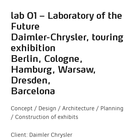
lab 01 – Laboratory of the
Future
Daimler-Chrysler, touring
exhibition
Berlin, Cologne,
Hamburg, Warsaw,
Dresden,
Barcelona
Concept / Design / Architecture / Planning
/ Construction of exhibits
Client: Daimler Chrysler