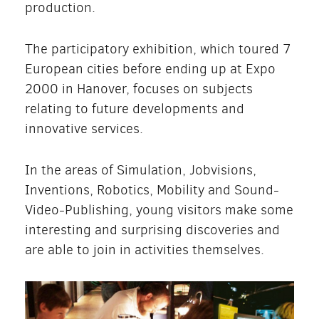
production.
The participatory exhibition, which toured 7
European cities before ending up at Expo
2000 in Hanover, focuses on subjects
relating to future developments and
innovative services.
In the areas of Simulation, Jobvisions,
Inventions, Robotics, Mobility and Sound-
Video-Publishing, young visitors make some
interesting and surprising discoveries and
are able to join in activities themselves.