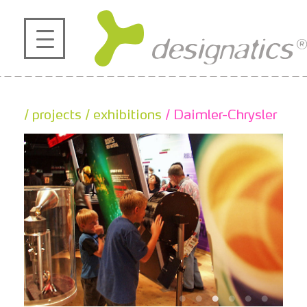
profile
projects
/ projects
/ exhibitions
/ Daimler-Chrysler
contact
references
de
en
|