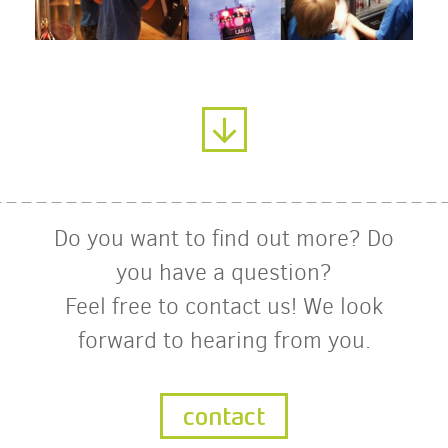
Do you want to find out more? Do
you have a question?
Feel free to contact us! We look
forward to hearing from you.
contact