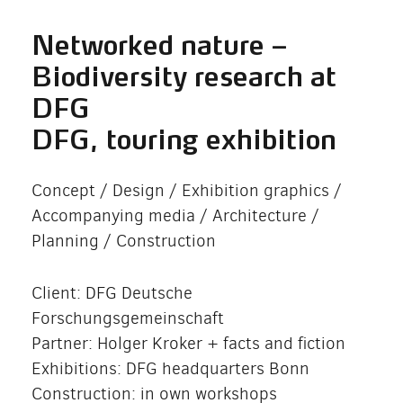
Networked nature –
Biodiversity research at
DFG
DFG, touring exhibition
Concept / Design / Exhibition graphics /
Accompanying media / Architecture /
Planning / Construction
Client: DFG Deutsche
Forschungsgemeinschaft
Partner: Holger Kroker + facts and fiction
Exhibitions: DFG headquarters Bonn
Construction: in own workshops