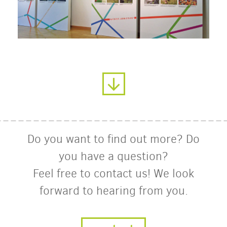
Do you want to find out more? Do
you have a question?
Feel free to contact us! We look
forward to hearing from you.