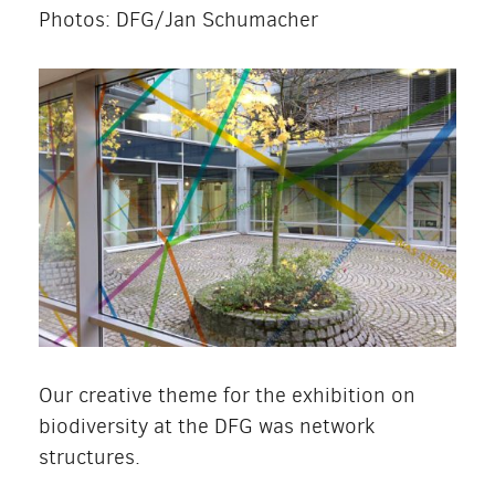
Photos: DFG/Jan Schumacher
Our creative theme for the exhibition on
biodiversity at the DFG was network
structures.