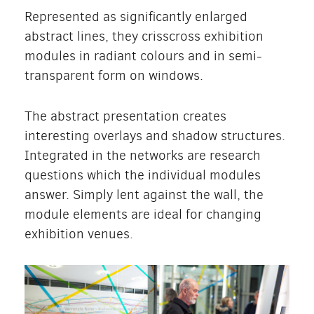
Represented as significantly enlarged
abstract lines, they crisscross exhibition
modules in radiant colours and in semi-
transparent form on windows.
The abstract presentation creates
interesting overlays and shadow structures.
Integrated in the networks are research
questions which the individual modules
answer. Simply lent against the wall, the
module elements are ideal for changing
exhibition venues.