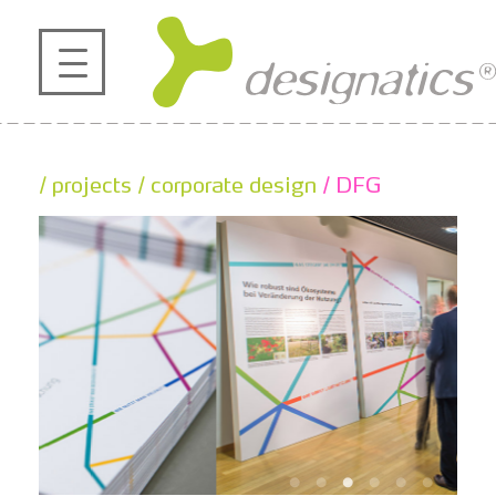
profile
projects
/ projects
/ corporate design
/ DFG
contact
references
de
en
|