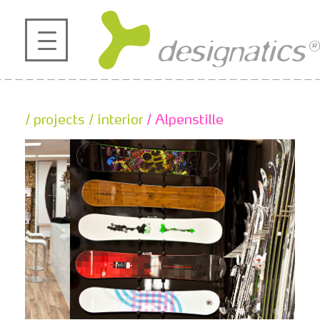
profile
projects
/ projects
/ interior
/ Alpenstille
contact
references
de
en
|