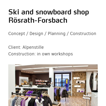
Ski and snowboard shop
Rösrath-Forsbach
Concept / Design / Planning / Construction
Client: Alpenstille
Construction: in own workshops