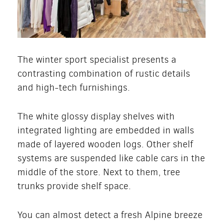
The winter sport specialist presents a
contrasting combination of rustic details
and high-tech furnishings.
The white glossy display shelves with
integrated lighting are embedded in walls
made of layered wooden logs. Other shelf
systems are suspended like cable cars in the
middle of the store. Next to them, tree
trunks provide shelf space.
You can almost detect a fresh Alpine breeze