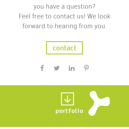
you have a question?
Feel free to contact us! We look
forward to hearing from you.
contact
portfolio