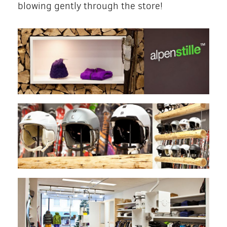
blowing gently through the store!