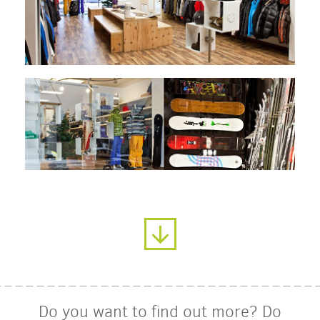
Do you want to find out more? Do